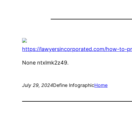
https://lawyersincorporated.com/how-to-pro
None ntxlmk2z49.
July 29, 2024
Define Infographic
Home