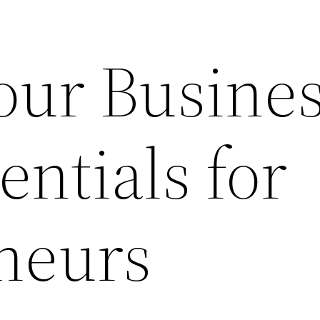
our Busine
entials for
neurs