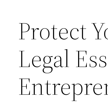
Protect Y
Legal Ess
Entrepre