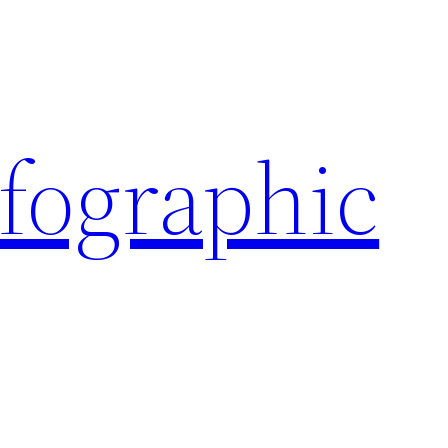
nfographic