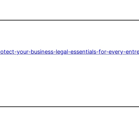
tect-your-business-legal-essentials-for-every-entr