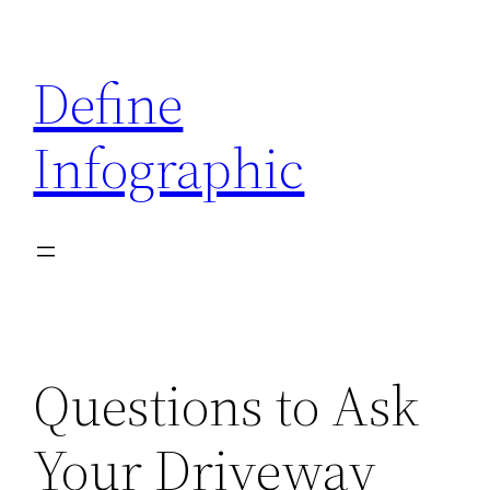
Skip
to
Define
content
Infographic
Questions to Ask
Your Driveway