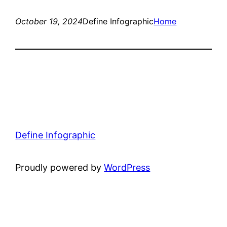
October 19, 2024
Define Infographic
Home
Define Infographic
Proudly powered by
WordPress