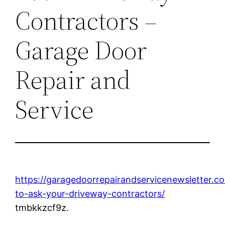
Contractors –
Garage Door
Repair and
Service
https://garagedoorrepairandservicenewsletter.c
to-ask-your-driveway-contractors/
tmbkkzcf9z.