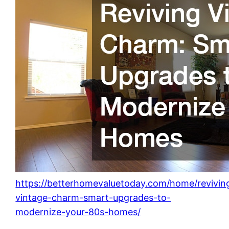
https://betterhomevaluetoday.com/home/revivin
vintage-charm-smart-upgrades-to-
modernize-your-80s-homes/