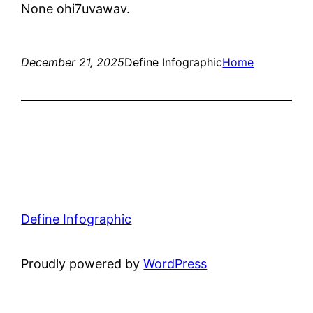
None ohi7uvawav.
December 21, 2025
Define Infographic
Home
Define Infographic
Proudly powered by
WordPress