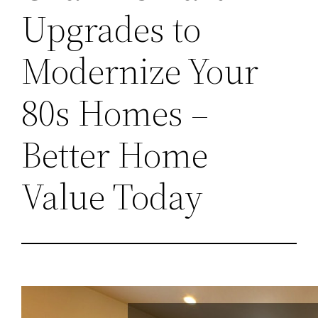
Upgrades to
Modernize Your
80s Homes –
Better Home
Value Today