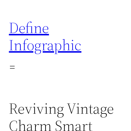
Skip
to
Define
content
Infographic
Reviving Vintage
Charm Smart