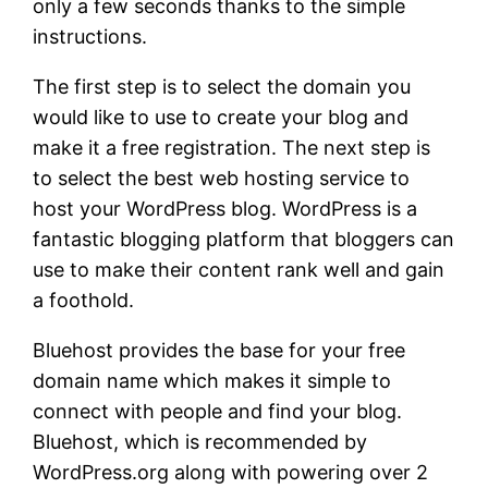
only a few seconds thanks to the simple
instructions.
The first step is to select the domain you
would like to use to create your blog and
make it a free registration. The next step is
to select the best web hosting service to
host your WordPress blog. WordPress is a
fantastic blogging platform that bloggers can
use to make their content rank well and gain
a foothold.
Bluehost provides the base for your free
domain name which makes it simple to
connect with people and find your blog.
Bluehost, which is recommended by
WordPress.org along with powering over 2