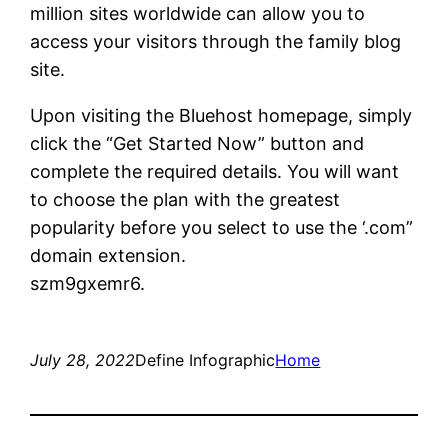
million sites worldwide can allow you to
access your visitors through the family blog
site.
Upon visiting the Bluehost homepage, simply
click the “Get Started Now” button and
complete the required details. You will want
to choose the plan with the greatest
popularity before you select to use the ‘.com”
domain extension.
szm9gxemr6.
July 28, 2022
Define Infographic
Home