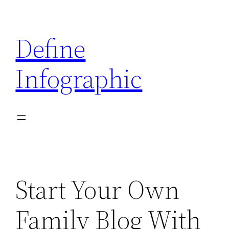
Skip
to
Define
content
Infographic
Start Your Own
Family Blog With