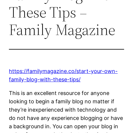
These Tips –
Family Magazine
https://familymagazine.co/start-your-own-
family-blog-with-these-tips/
This is an excellent resource for anyone
looking to begin a family blog no matter if
they’re inexperienced with technology and
do not have any experience blogging or have
a background in. You can open your blog in