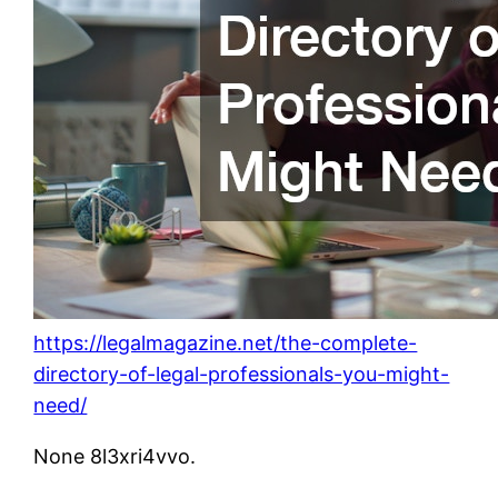
https://legalmagazine.net/the-complete-
directory-of-legal-professionals-you-might-
need/
None 8l3xri4vvo.