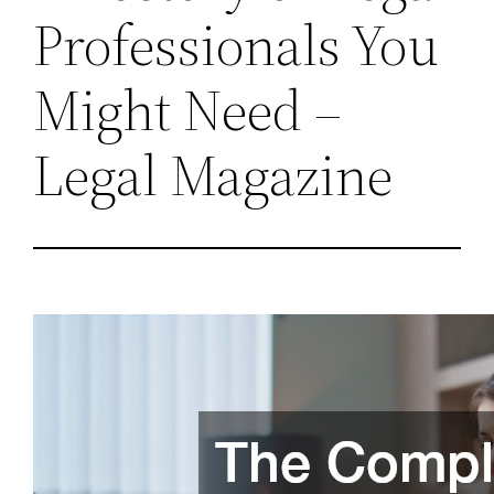
Professionals You
Might Need –
Legal Magazine