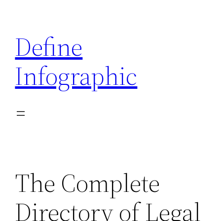
Skip
to
Define
content
Infographic
The Complete
Directory of Legal