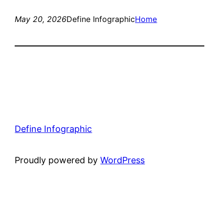
May 20, 2026
Define Infographic
Home
Define Infographic
Proudly powered by
WordPress