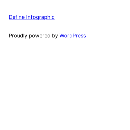
Define Infographic
Proudly powered by
WordPress