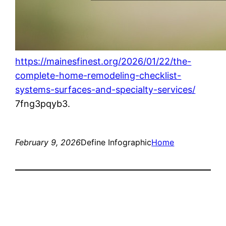
https://mainesfinest.org/2026/01/22/the-
complete-home-remodeling-checklist-
systems-surfaces-and-specialty-services/
7fng3pqyb3.
February 9, 2026
Define Infographic
Home