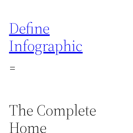
Skip
to
Define
content
Infographic
The Complete
Home