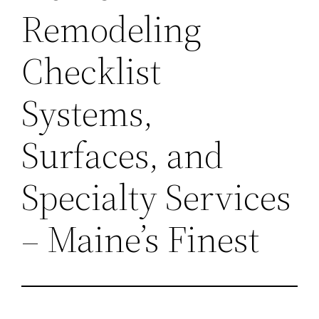
Remodeling
Checklist
Systems,
Surfaces, and
Specialty Services
– Maine’s Finest