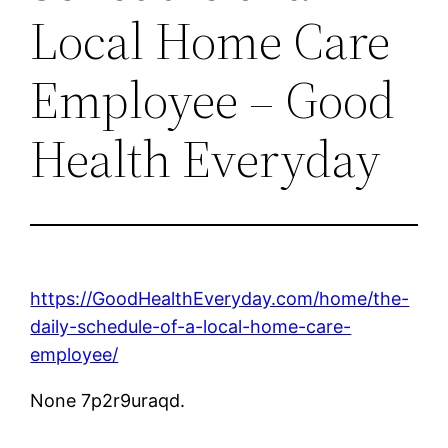
Local Home Care
Employee – Good
Health Everyday
https://GoodHealthEveryday.com/home/the-
daily-schedule-of-a-local-home-care-
employee/
None 7p2r9uraqd.