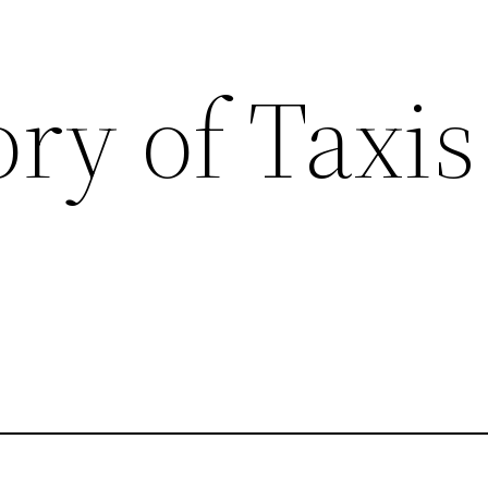
ry of Taxis