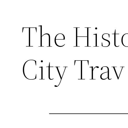
The Histo
City Trav