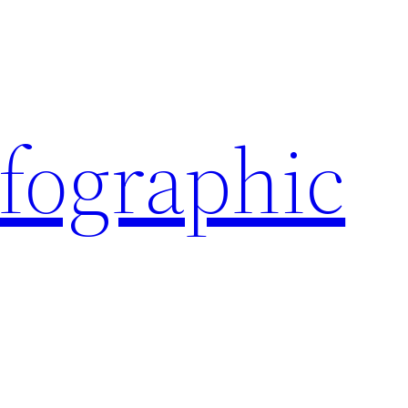
nfographic