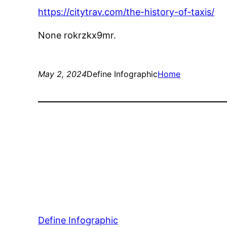
https://citytrav.com/the-history-of-taxis/
None rokrzkx9mr.
May 2, 2024
Define Infographic
Home
Define Infographic