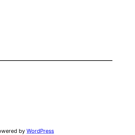
powered by
WordPress