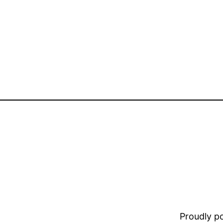
Proudly 