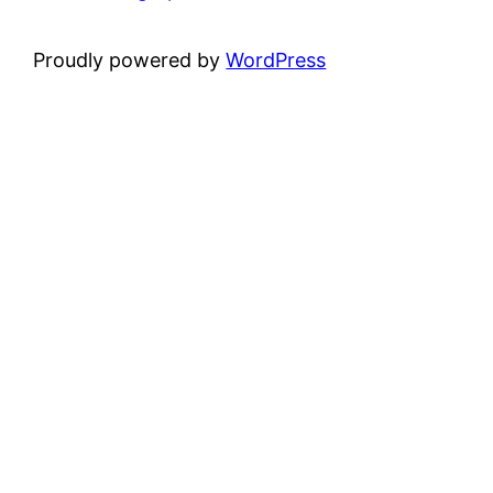
Proudly powered by
WordPress