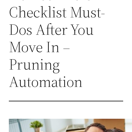
Checklist Must-
Dos After You
Move In –
Pruning
Automation