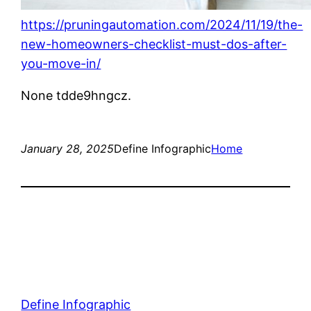
https://pruningautomation.com/2024/11/19/the-
new-homeowners-checklist-must-dos-after-
you-move-in/
None tdde9hngcz.
January 28, 2025
Define Infographic
Home
Define Infographic