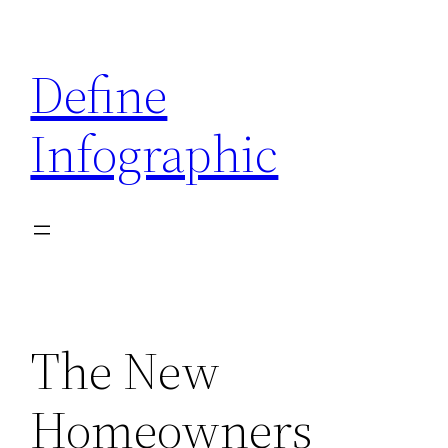
Skip
to
Define
content
Infographic
The New
Homeowners