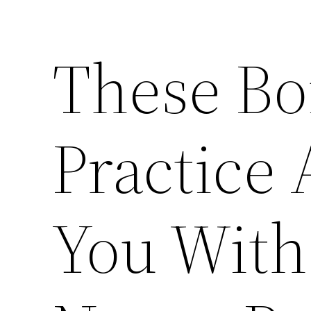
These Bo
Practice
You Wit