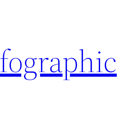
nfographic