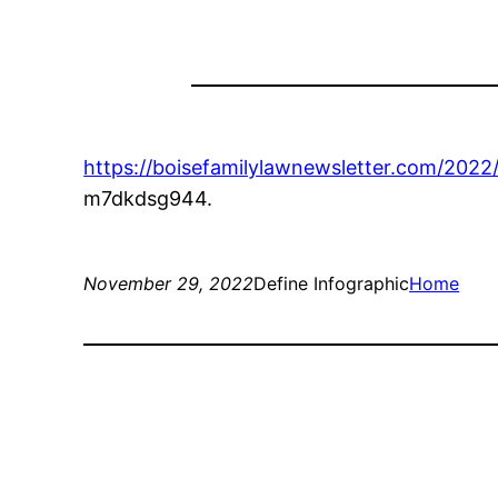
https://boisefamilylawnewsletter.com/2022
m7dkdsg944.
November 29, 2022
Define Infographic
Home