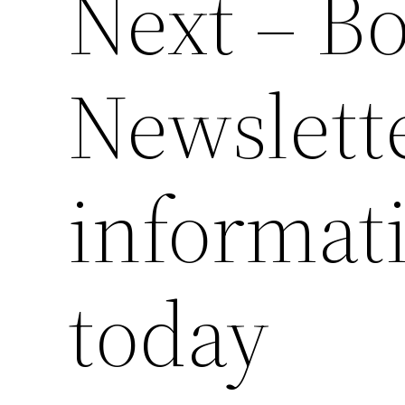
Next – B
Newslette
informati
today