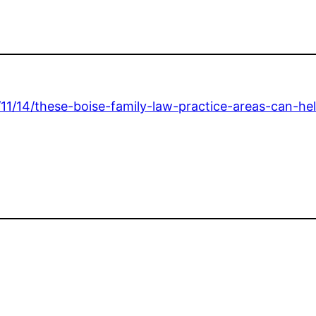
/11/14/these-boise-family-law-practice-areas-can-