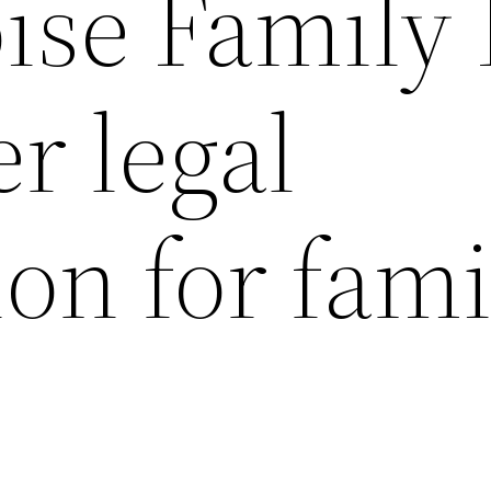
oise Family
r legal
on for fami