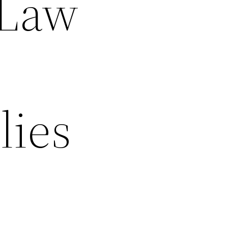
 Law
lies