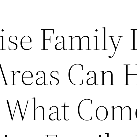
ise Family
 Areas Can 
h What Com