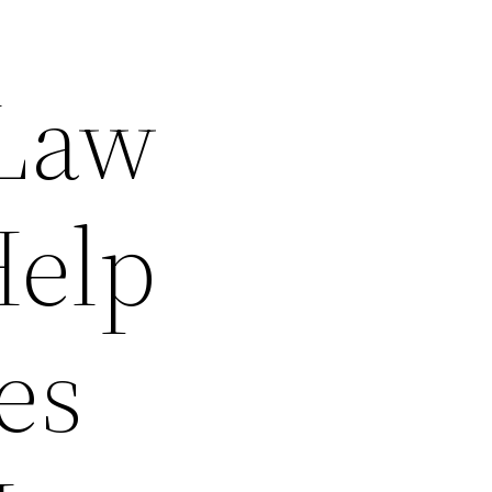
 Law
Help
es