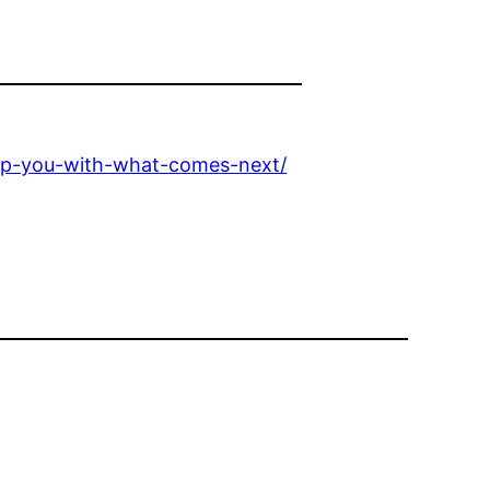
help-you-with-what-comes-next/