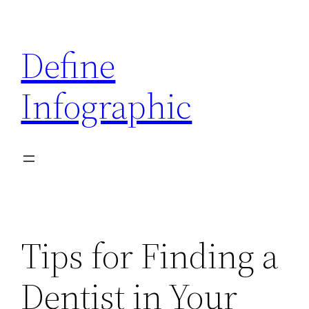
Skip
to
Define
content
Infographic
Tips for Finding a
Dentist in Your