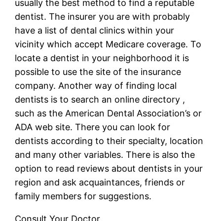
usually the best method to find a reputable
dentist. The insurer you are with probably
have a list of dental clinics within your
vicinity which accept Medicare coverage. To
locate a dentist in your neighborhood it is
possible to use the site of the insurance
company. Another way of finding local
dentists is to search an online directory ,
such as the American Dental Association’s or
ADA web site. There you can look for
dentists according to their specialty, location
and many other variables. There is also the
option to read reviews about dentists in your
region and ask acquaintances, friends or
family members for suggestions.
Consult Your Doctor