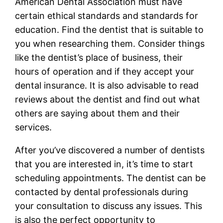
American Dental Association must have
certain ethical standards and standards for
education. Find the dentist that is suitable to
you when researching them. Consider things
like the dentist’s place of business, their
hours of operation and if they accept your
dental insurance. It is also advisable to read
reviews about the dentist and find out what
others are saying about them and their
services.
After you’ve discovered a number of dentists
that you are interested in, it’s time to start
scheduling appointments. The dentist can be
contacted by dental professionals during
your consultation to discuss any issues. This
is also the perfect opportunity to