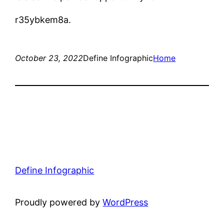
r35ybkem8a.
October 23, 2022
Define Infographic
Home
Define Infographic
Proudly powered by
WordPress