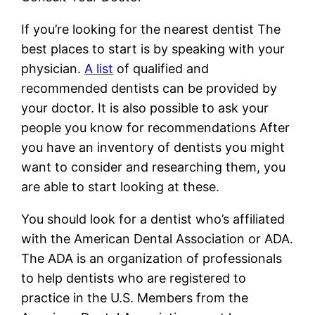
If you’re looking for the nearest dentist The
best places to start is by speaking with your
physician.
A list
of qualified and
recommended dentists can be provided by
your doctor. It is also possible to ask your
people you know for recommendations After
you have an inventory of dentists you might
want to consider and researching them, you
are able to start looking at these.
You should look for a dentist who’s affiliated
with the American Dental Association or ADA.
The ADA is an organization of professionals
to help dentists who are registered to
practice in the U.S. Members from the