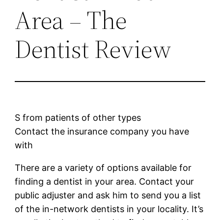
Area – The
Dentist Review
S from patients of other types
Contact the insurance company you have
with
There are a variety of options available for
finding a dentist in your area. Contact your
public adjuster and ask him to send you a list
of the in-network dentists in your locality. It’s