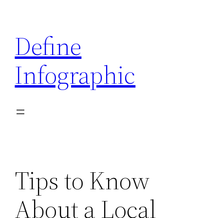
Skip
to
Define
content
Infographic
Tips to Know
About a Local