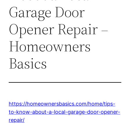
Garage Door
Opener Repair –
Homeowners
Basics
https://homeownersbasics.com/home/tips-
to-know-about-a-local-garage-door-opener-
repair/