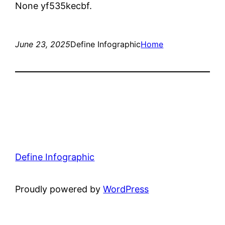
None yf535kecbf.
June 23, 2025
Define Infographic
Home
Define Infographic
Proudly powered by
WordPress