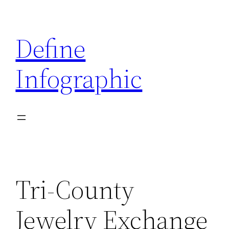
Skip
to
Define
content
Infographic
Tri-County
Jewelry Exchange