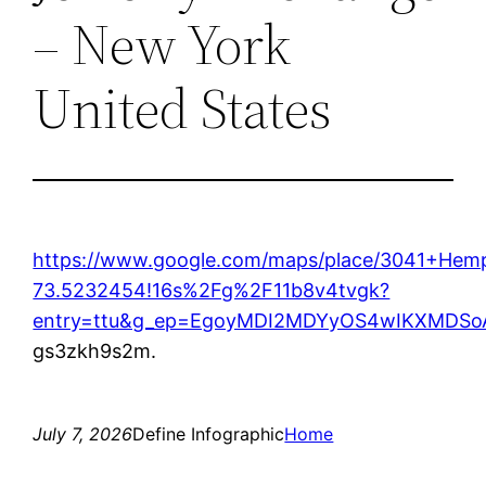
– New York
United States
https://www.google.com/maps/place/3041+Hem
73.5232454!16s%2Fg%2F11b8v4tvgk?
entry=ttu&g_ep=EgoyMDI2MDYyOS4wIKXMD
gs3zkh9s2m.
July 7, 2026
Define Infographic
Home