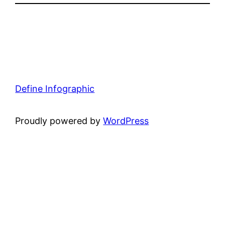
Define Infographic
Proudly powered by
WordPress