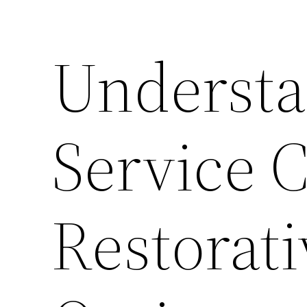
Understa
Service 
Restorati