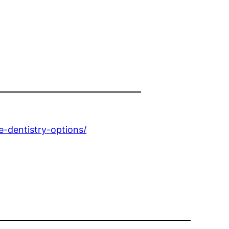
e-dentistry-options/