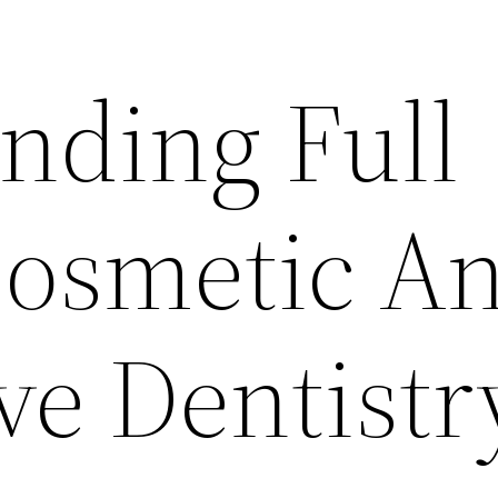
nding Full
Cosmetic A
ve Dentistr