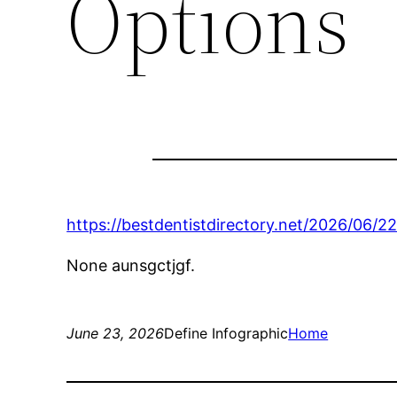
Options
https://bestdentistdirectory.net/2026/06/2
None aunsgctjgf.
June 23, 2026
Define Infographic
Home