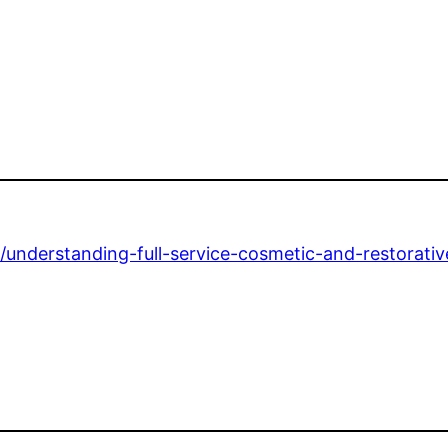
2/understanding-full-service-cosmetic-and-restorativ