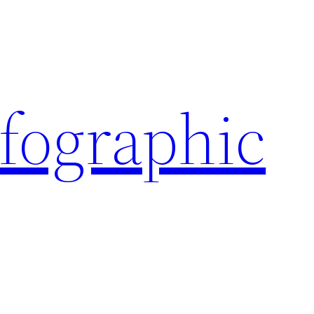
nfographic