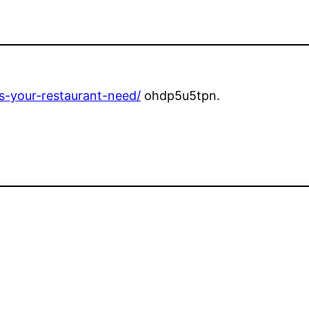
-your-restaurant-need/
ohdp5u5tpn.