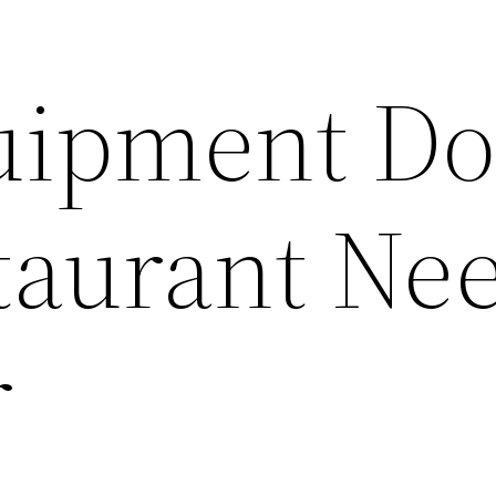
uipment Do
taurant Nee
r