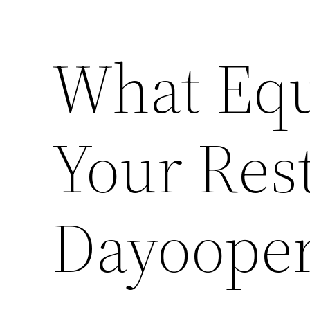
What Eq
Your Res
Dayoope