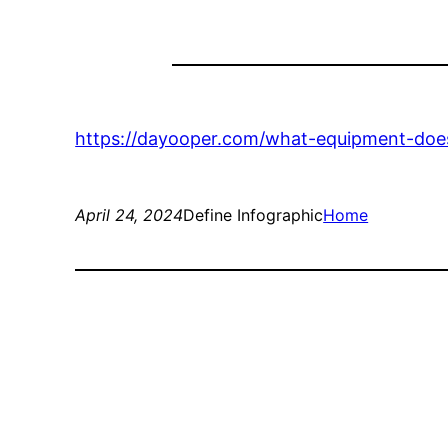
https://dayooper.com/what-equipment-does
April 24, 2024
Define Infographic
Home