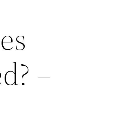
es
d? –