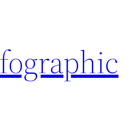
nfographic