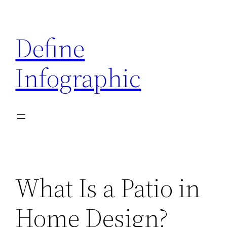
Skip
to
Define
content
Infographic
What Is a Patio in
Home Design?