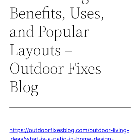
Benefits, Uses,
and Popular
Layouts –
Outdoor Fixes
Blog
https://outdoorfixesblog.com/outdoor-living-
ideas/what-is-a-patio-in-home-design-