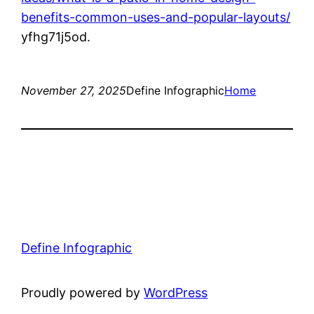
benefits-common-uses-and-popular-layouts/
yfhg71j5od.
November 27, 2025
Define Infographic
Home
Define Infographic
Proudly powered by
WordPress