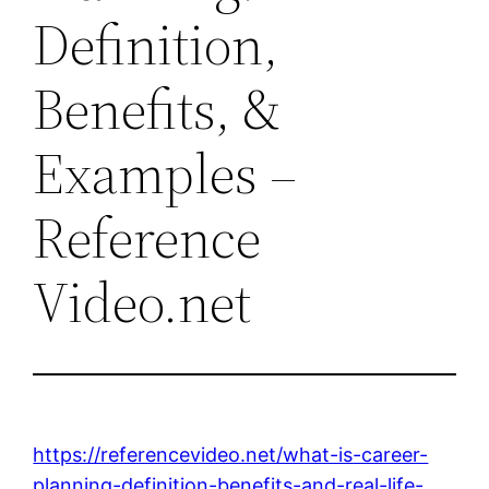
Definition,
Benefits, &
Examples –
Reference
Video.net
https://referencevideo.net/what-is-career-
planning-definition-benefits-and-real-life-