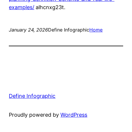
examples/
alhcnxg23t.
January 24, 2026
Define Infographic
Home
Define Infographic
Proudly powered by
WordPress