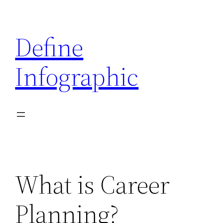
Skip
to
Define
content
Infographic
What is Career
Planning?