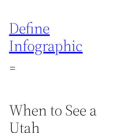
Skip
to
Define
content
Infographic
When to See a
Utah