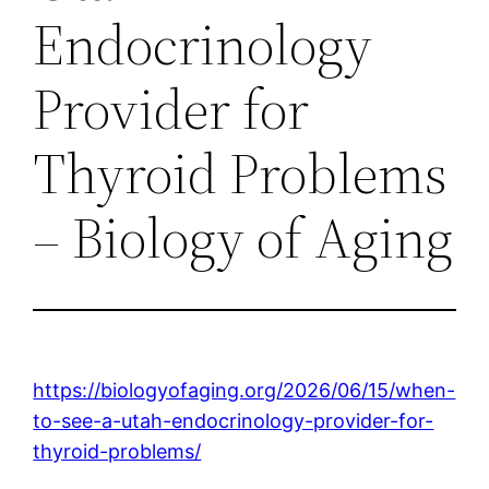
Endocrinology
Provider for
Thyroid Problems
– Biology of Aging
https://biologyofaging.org/2026/06/15/when-
to-see-a-utah-endocrinology-provider-for-
thyroid-problems/