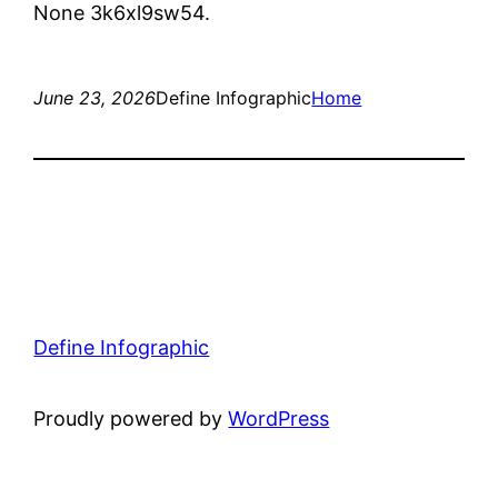
None 3k6xl9sw54.
June 23, 2026
Define Infographic
Home
Define Infographic
Proudly powered by
WordPress