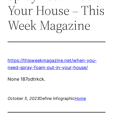
Your House – This
Week Magazine
https://thisweekmagazine.net/when-you-
need-spray-foam-put-in-your-house/
None 187odtrkck.
October 5, 2023
Define Infographic
Home