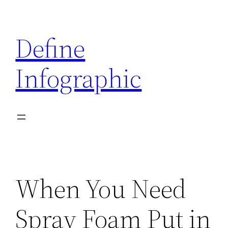
Skip
to
Define
content
Infographic
When You Need
Spray Foam Put in