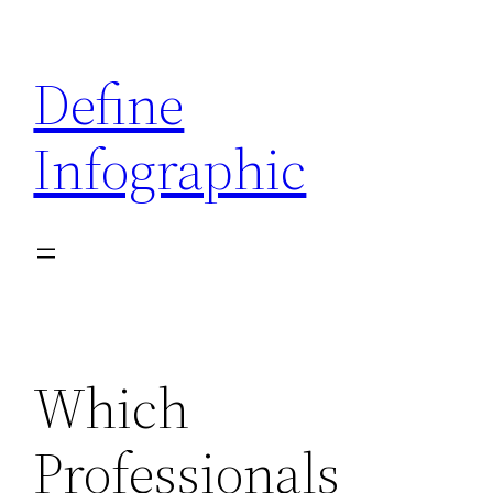
Skip
to
Define
content
Infographic
Which
Professionals