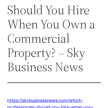
Should You Hire
When You Own a
Commercial
Property? – Sky
Business News
https://skybusinessnews.com/which-
professionals-should-you-hire-when-you-