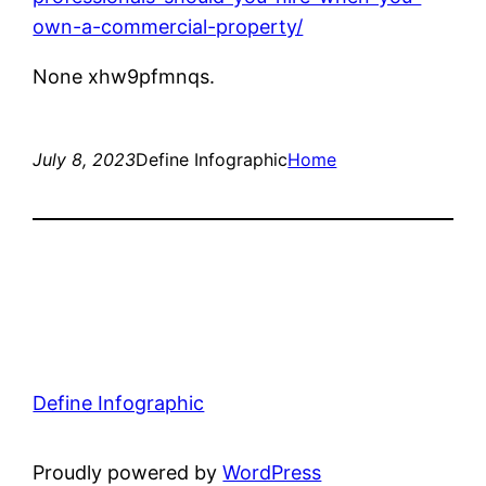
own-a-commercial-property/
None xhw9pfmnqs.
July 8, 2023
Define Infographic
Home
Define Infographic
Proudly powered by
WordPress