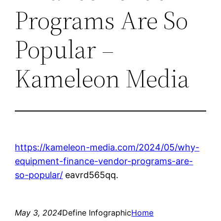
Programs Are So
Popular –
Kameleon Media
https://kameleon-media.com/2024/05/why-
equipment-finance-vendor-programs-are-
so-popular/
eavrd565qq.
May 3, 2024
Define Infographic
Home