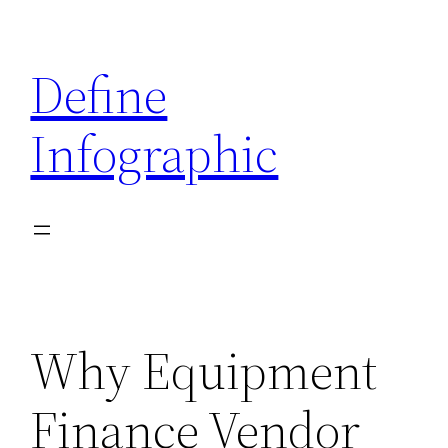
Skip
to
Define
content
Infographic
Why Equipment
Finance Vendor