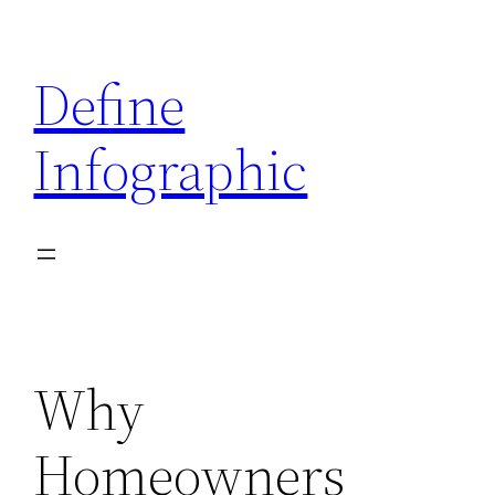
Skip
to
Define
content
Infographic
Why
Homeowners