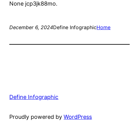
None jcp3jk88mo.
December 6, 2024
Define Infographic
Home
Define Infographic
Proudly powered by
WordPress