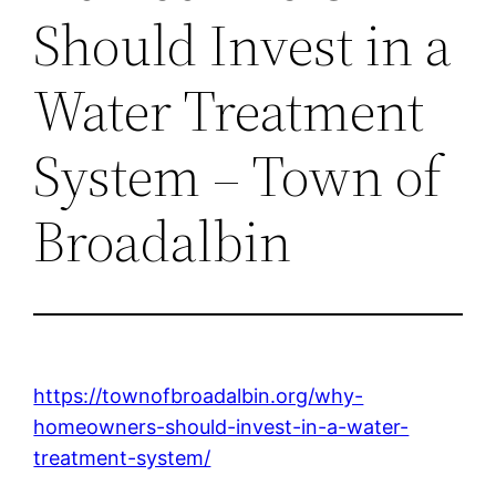
Should Invest in a
Water Treatment
System – Town of
Broadalbin
https://townofbroadalbin.org/why-
homeowners-should-invest-in-a-water-
treatment-system/