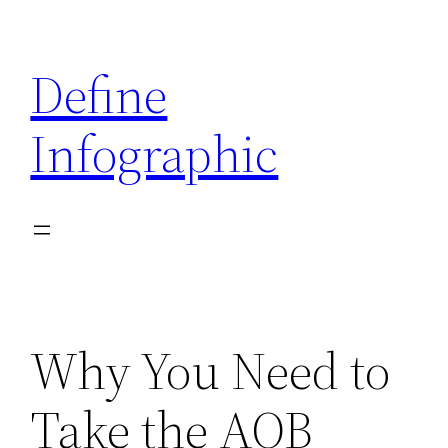
Skip
to
Define
content
Infographic
Why You Need to
Take the AQB