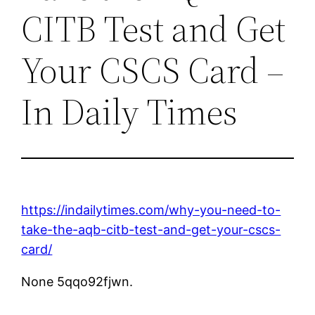
CITB Test and Get
Your CSCS Card –
In Daily Times
https://indailytimes.com/why-you-need-to-
take-the-aqb-citb-test-and-get-your-cscs-
card/
None 5qqo92fjwn.