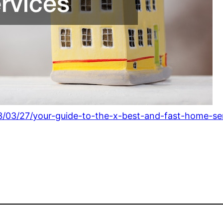
23/03/27/your-guide-to-the-x-best-and-fast-home-se