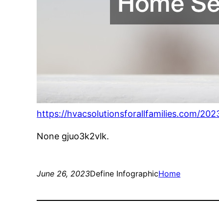
https://hvacsolutionsforallfamilies.com/20
None gjuo3k2vlk.
June 26, 2023
Define Infographic
Home