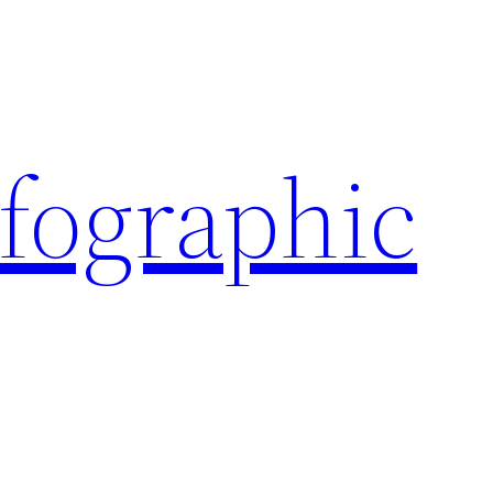
nfographic