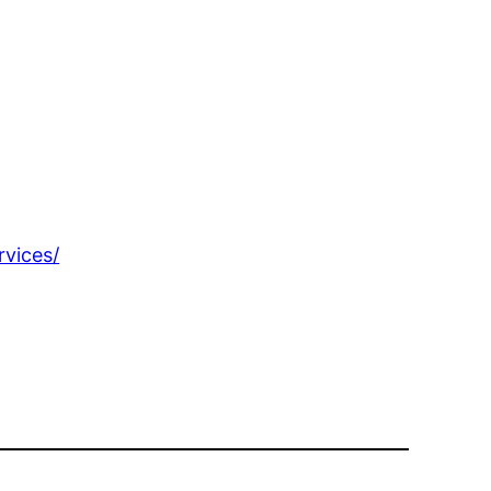
rvices/