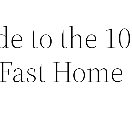
e to the 10
 Fast Home