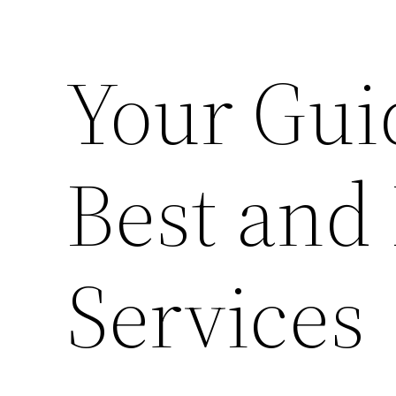
Your Guid
Best and
Services