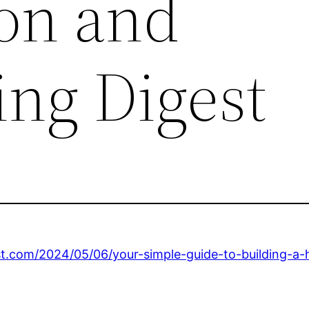
on and
ng Digest
t.com/2024/05/06/your-simple-guide-to-building-a-h