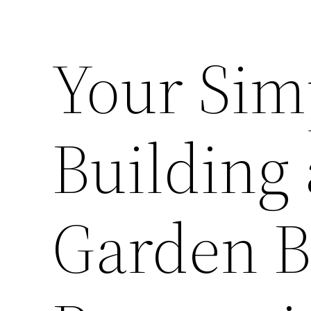
Your Sim
Building 
Garden 