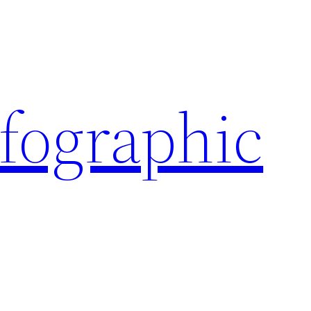
nfographic