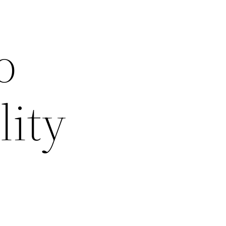
o
lity