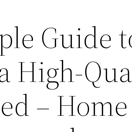
ple Guide t
a High-Qua
Bed – Home