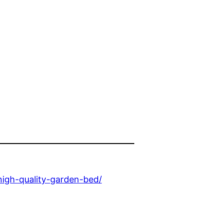
igh-quality-garden-bed/