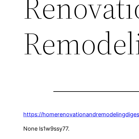
Renovati
Remodeli
https://homerenovationandremodelingdiges
None ls1w9ssy77.